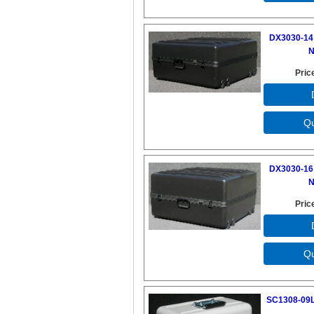
DX3030-14 
N
Pric
DX3030-16 
N
Pric
SC1308-09L