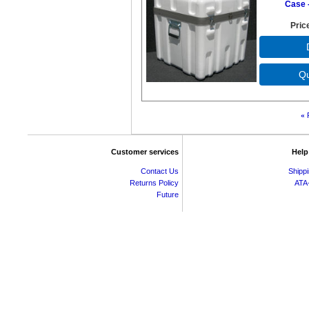
Case -
Pric
«
Customer services
Help
Contact Us
Shipp
Returns Policy
ATA
Future