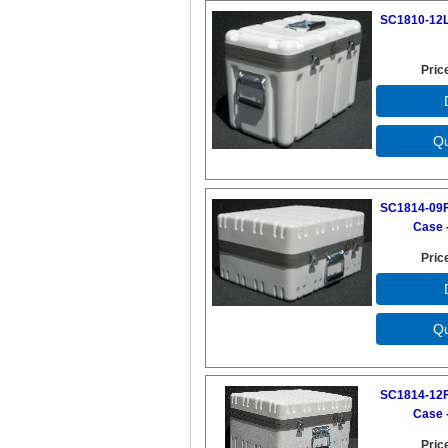
SC1810-12L
Pric
SC1814-09F
Case -
Pric
SC1814-12F
Case -
Pric