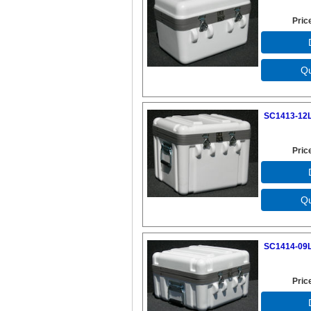
Pric
SC1413-12L
Pric
SC1414-09L
Pric