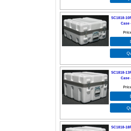
SC1818-10F
Case -
Pric
SC1818-13F
Case -
Pric
SC1818-18F