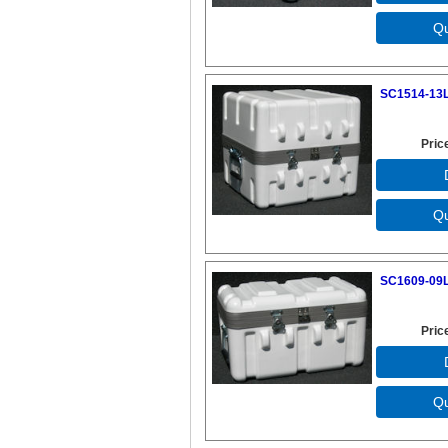
SC1514-13L
Pric
SC1609-09L
Pric