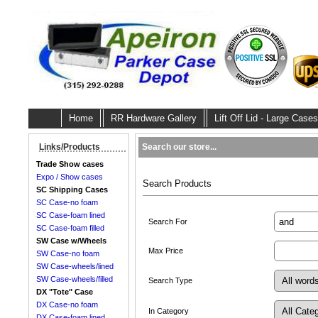
Home
RR Hardware Gallery
Lift Off Lid - Large Cases
Search our store...
Links/Products
Trade Show cases
Expo / Show cases
Search Products
SC Shipping Cases
SC Case-no foam
SC Case-foam lined
Search For
SC Case-foam filled
SW Case w/Wheels
Max Price
SW Case-no foam
SW Case-wheels/lined
SW Case-wheels/filled
Search Type
DX "Tote" Case
DX Case-no foam
In Category
DX Case-foam lined