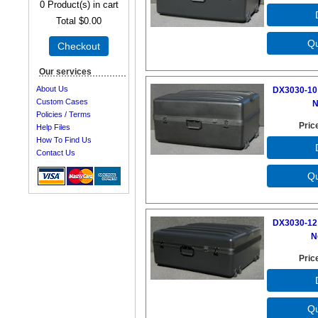
0
Product(s) in cart
Total
$0.00
Checkout
Our services
About Us
DX3030-10 
Custom Cases
N
Policies / Terms
Pric
Help Files
How To Find Us
Contact Us
DX3030-12 
N
Pric