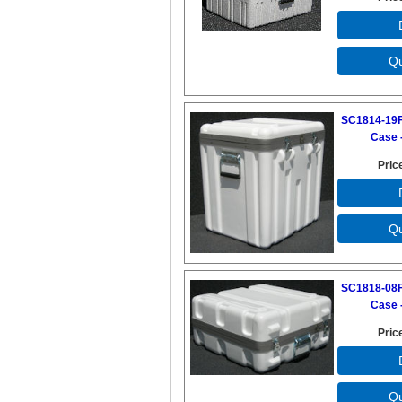
SC1814-19F
Case -
Pric
SC1818-08F
Case -
Pric