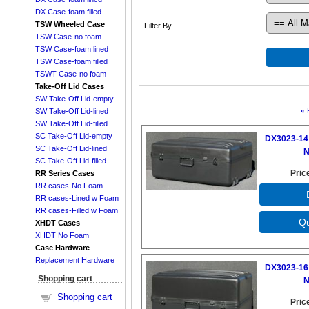
DX Case-foam filled
TSW Wheeled Case
Filter By
TSW Case-no foam
TSW Case-foam lined
TSW Case-foam filled
TSWT Case-no foam
Take-Off Lid Cases
SW Take-Off Lid-empty
«
SW Take-Off Lid-lined
SW Take-Off Lid-filled
SC Take-Off Lid-empty
DX3023-14 
SC Take-Off Lid-lined
N
SC Take-Off Lid-filled
Pric
RR Series Cases
RR cases-No Foam
RR cases-Lined w Foam
RR cases-Filled w Foam
XHDT Cases
XHDT No Foam
Case Hardware
Replacement Hardware
DX3023-16 
Shopping cart
N
Shopping cart
Pric