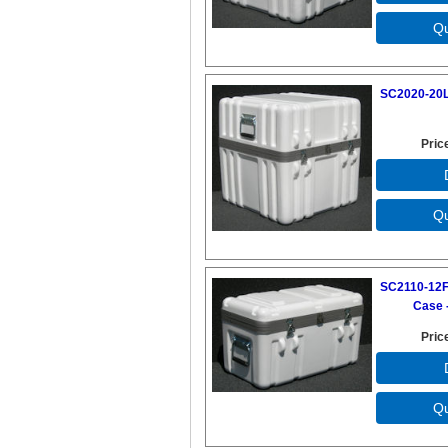
SC2020-20L
Pric
SC2110-12F
Case -
Pric