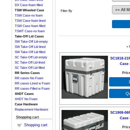
DX Case-foam filled
TSW Wheeled Case
Filter By
TSW Case-no foam
TSW Case-foam lined
TSW Case-foam filled
TSWT Case-no foam
Take-Off Lid Cases
SW Take-Off Lid-empty
«
SW Take-Off Lid-lined
SW Take-Off Lid-filled
SC Take-Off Lid-empty
SC1818-21F
SC Take-Off Lid-lined
Case -
SC Take-Off Lid-filled
Pric
RR Series Cases
RR cases-No Foam
RR cases-Lined w Foam
RR cases-Filled w Foam
XHDT Cases
XHDT No Foam
Case Hardware
Replacement Hardware
SC1908-06F
Shopping cart
Case -
Shopping cart
Pric