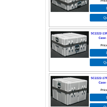
Pric
SC2222-13F
Case -
Pric
SC2222-17F
Case -
Pric