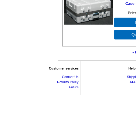
Case -
Pric
«
Customer services
Help
Contact Us
Shipp
Returns Policy
ATA
Future