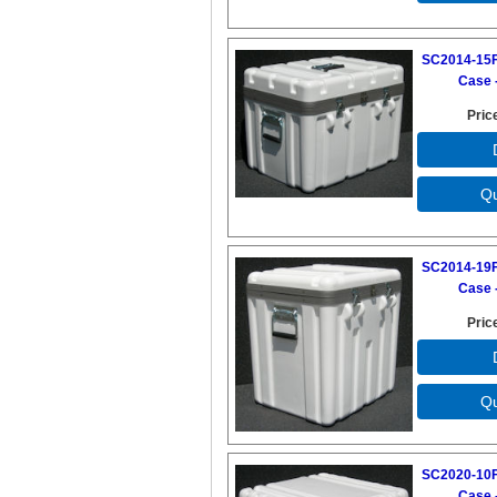
SC2014-15F
Case -
Pric
SC2014-19F
Case -
Pric
SC2020-10F
Case -