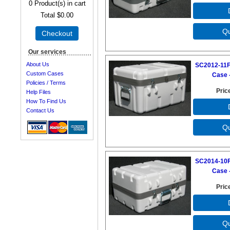
0
Product(s) in cart
Total
$0.00
Checkout
Our services
About Us
SC2012-11F
Custom Cases
Case -
Policies / Terms
Pric
Help Files
How To Find Us
Contact Us
SC2014-10F
Case -
Pric