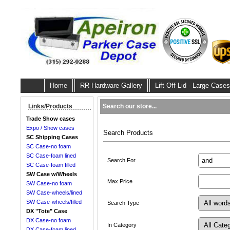
Home
RR Hardware Gallery
Lift Off Lid - Large Cases
Search our store...
Links/Products
Trade Show cases
Expo / Show cases
Search Products
SC Shipping Cases
SC Case-no foam
SC Case-foam lined
Search For
SC Case-foam filled
SW Case w/Wheels
Max Price
SW Case-no foam
SW Case-wheels/lined
SW Case-wheels/filled
Search Type
DX "Tote" Case
DX Case-no foam
In Category
DX Case-foam lined