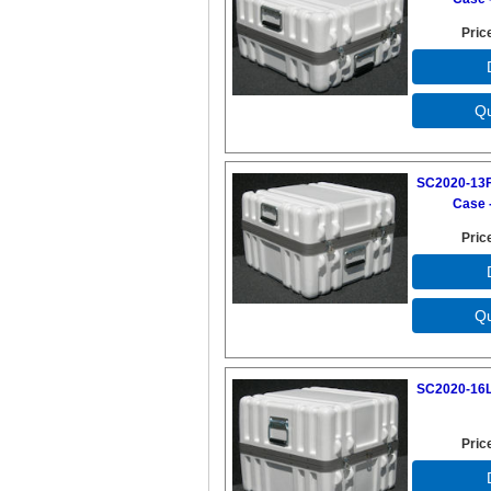
Pric
SC2020-13F
Case -
Pric
SC2020-16L
Pric