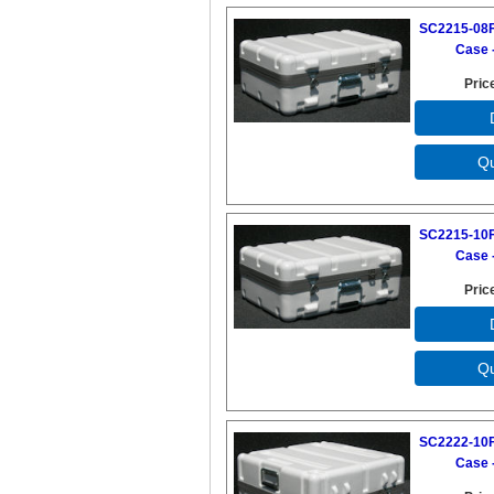
SC2215-08F
Case -
Pric
SC2215-10F
Case -
Pric
SC2222-10F
Case -