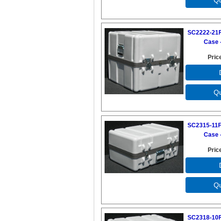
SC2222-21F
Case -
Pric
SC2315-11F
Case -
Pric
SC2318-10F