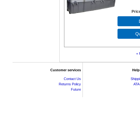
Pric
«
Customer services
Help
Contact Us
Shipp
Returns Policy
ATA
Future