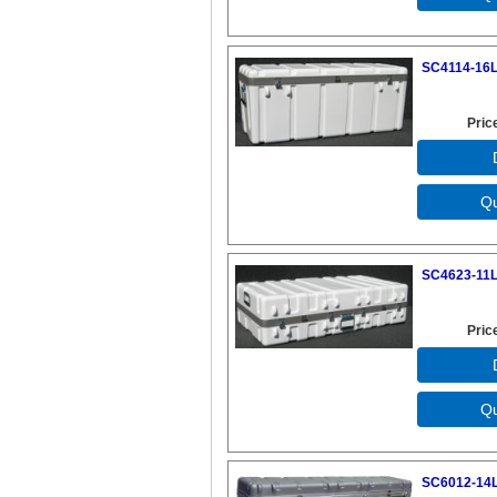
SC4114-16L
Pric
SC4623-11L
Pric
SC6012-14L