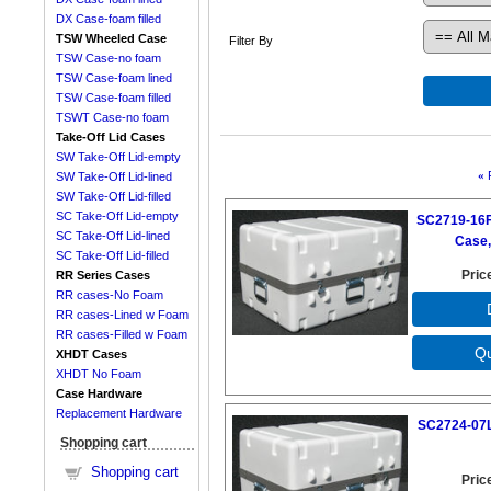
DX Case-foam filled
TSW Wheeled Case
Filter By
TSW Case-no foam
TSW Case-foam lined
TSW Case-foam filled
TSWT Case-no foam
Take-Off Lid Cases
SW Take-Off Lid-empty
«
SW Take-Off Lid-lined
SW Take-Off Lid-filled
SC Take-Off Lid-empty
SC2719-16F
SC Take-Off Lid-lined
Case,
SC Take-Off Lid-filled
Pric
RR Series Cases
RR cases-No Foam
RR cases-Lined w Foam
RR cases-Filled w Foam
XHDT Cases
XHDT No Foam
Case Hardware
Replacement Hardware
SC2724-07L
Shopping cart
Shopping cart
Pric