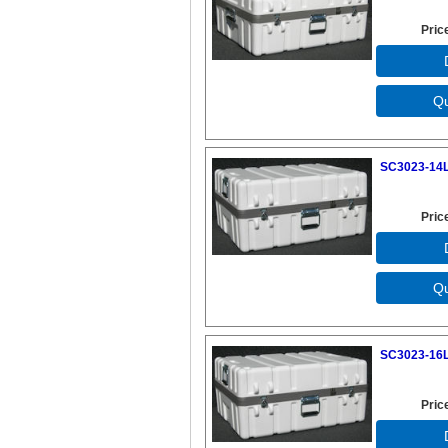
Pric
SC3023-14L
Pric
SC3023-16L
Pric