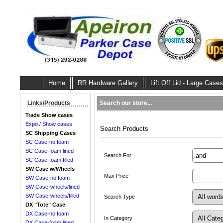
Home
RR Hardware Gallery
Lift Off Lid - Large Cases
Search our store...
Links/Products
Trade Show cases
Expo / Show cases
Search Products
SC Shipping Cases
SC Case-no foam
SC Case-foam lined
Search For
SC Case-foam filled
SW Case w/Wheels
Max Price
SW Case-no foam
SW Case-wheels/lined
SW Case-wheels/filled
Search Type
DX "Tote" Case
DX Case-no foam
In Category
DX Case-foam lined