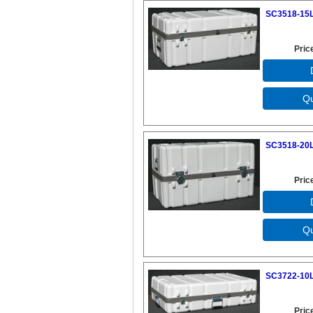
SC3518-15L
Pric
SC3518-20L
Pric
SC3722-10L
Pric