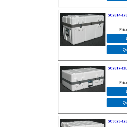
SC2814-17L
Pric
SC2817-11L
Pric
SC3023-12L