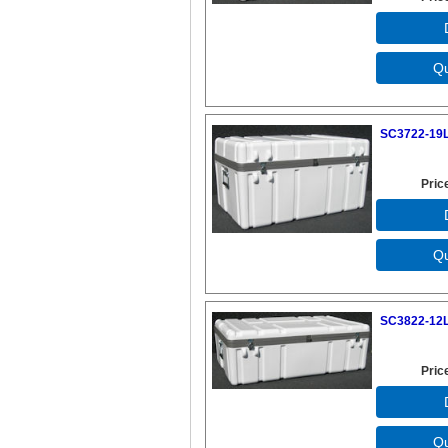
SC3722-19L
Pric
SC3822-12L
Pric