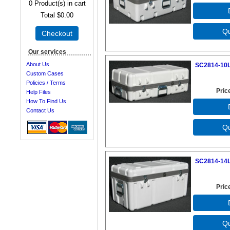
0
Product(s) in cart
Total
$0.00
Checkout
Our services
About Us
SC2814-10L
Custom Cases
Policies / Terms
Pric
Help Files
How To Find Us
Contact Us
SC2814-14L
Pric