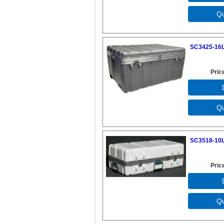
SC3425-16L
Pric
SC3518-10L
Pric