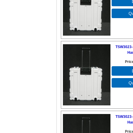
TSW3023-
Ha
Pric
TSW3023-
Ha
Pric