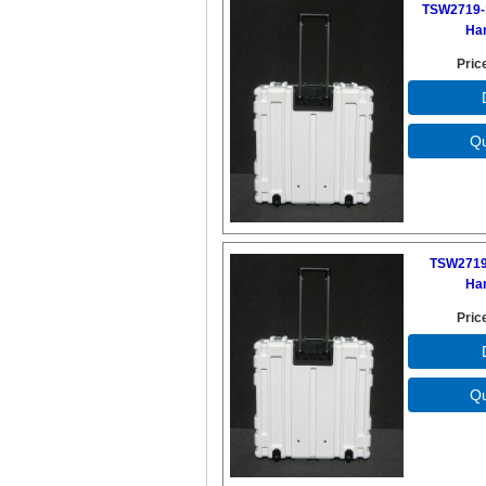
TSW2719-
Ha
Pric
TSW2719
Ha
Pric