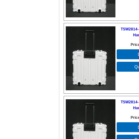
TSW2814-
Ha
Pric
TSW2814-
Ha
Pric