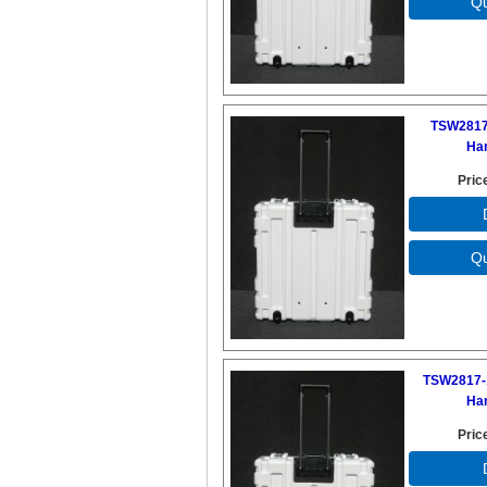
TSW2817
Ha
Pric
TSW2817-
Ha
Pric