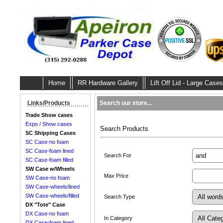
Home
RR Hardware Gallery
Lift Off Lid - Large Cases
Search our store...
Links/Products
Trade Show cases
Expo / Show cases
Search Products
SC Shipping Cases
SC Case-no foam
SC Case-foam lined
Search For
SC Case-foam filled
SW Case w/Wheels
Max Price
SW Case-no foam
SW Case-wheels/lined
SW Case-wheels/filled
Search Type
DX "Tote" Case
DX Case-no foam
In Category
DX Case-foam lined