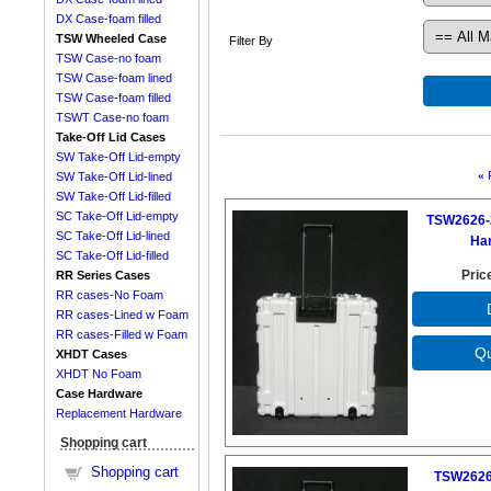
DX Case-foam filled
TSW Wheeled Case
Filter By
TSW Case-no foam
TSW Case-foam lined
TSW Case-foam filled
TSWT Case-no foam
Take-Off Lid Cases
SW Take-Off Lid-empty
«
SW Take-Off Lid-lined
SW Take-Off Lid-filled
SC Take-Off Lid-empty
TSW2626-
SC Take-Off Lid-lined
Ha
SC Take-Off Lid-filled
Pric
RR Series Cases
RR cases-No Foam
RR cases-Lined w Foam
RR cases-Filled w Foam
XHDT Cases
XHDT No Foam
Case Hardware
Replacement Hardware
Shopping cart
Shopping cart
TSW2626