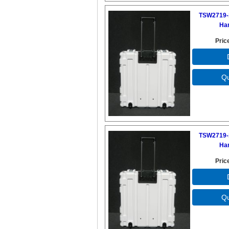
TSW2719-
Ha
Pric
TSW2719-
Ha
Pric