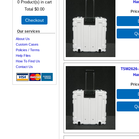
0
Product(s) in cart
Ha
Total
$0.00
Pric
Checkout
Our services
About Us
Custom Cases
Policies / Terms
Help Files
How To Find Us
Contact Us
TSW2626-
Ha
Pric