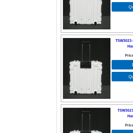
TSW3023-
Ha
Pric
TSW3023
Ha
Pric