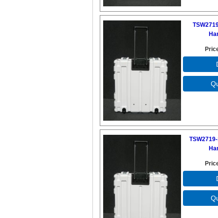
TSW2719
Ha
Pric
TSW2719-
Ha
Pric