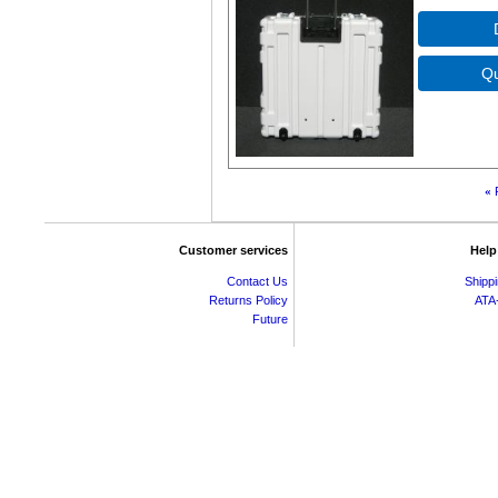
«
Customer services
Help
Contact Us
Shipp
Returns Policy
ATA
Future