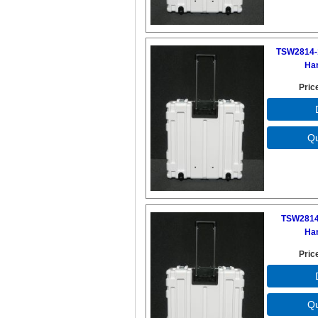
TSW2814-
Ha
Pric
TSW2814
Ha
Pric