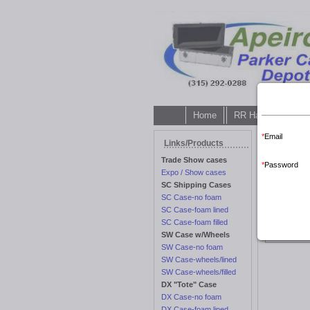
Home
RR Hardware Galle
Email
Customer lo
Links/Products
Trade Show cases
Password
Expo / Show cases
SC Shipping Cases
SC Case-no foam
SC Case-foam lined
SC Case-foam filled
Customer 
SW Case w/Wheels
SW Case-no foam
SW Case-wheels/lined
SW Case-wheels/filled
DX "Tote" Case
DX Case-no foam
DX Case-foam lined