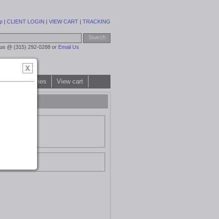
p
|
CLIENT LOGIN
|
VIEW CART
|
TRACKING
 us @ (315) 292-0288 or
Email Us
All categories
View cart