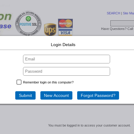
SEARCH
|
Site Ma
Have Questions? Call
Login Details
ry
Lift Off Lid - Large Cases
SW Series Wheels/Lined
Expo Cases
gin...
Remember login on this computer?
Account
You must be logged in to access your customer account.