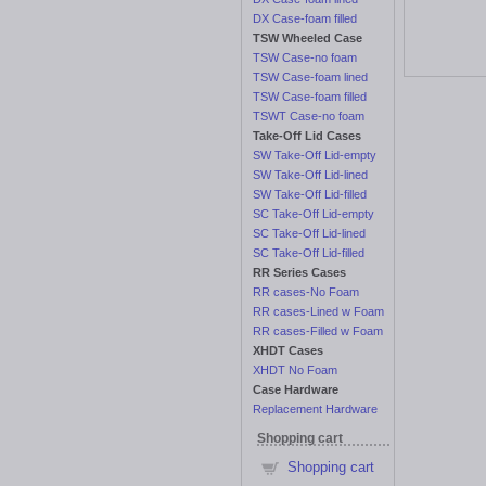
DX Case-foam filled
TSW Wheeled Case
TSW Case-no foam
TSW Case-foam lined
TSW Case-foam filled
TSWT Case-no foam
Take-Off Lid Cases
SW Take-Off Lid-empty
SW Take-Off Lid-lined
SW Take-Off Lid-filled
SC Take-Off Lid-empty
SC Take-Off Lid-lined
SC Take-Off Lid-filled
RR Series Cases
RR cases-No Foam
RR cases-Lined w Foam
RR cases-Filled w Foam
XHDT Cases
XHDT No Foam
Case Hardware
Replacement Hardware
Shopping cart
Shopping cart