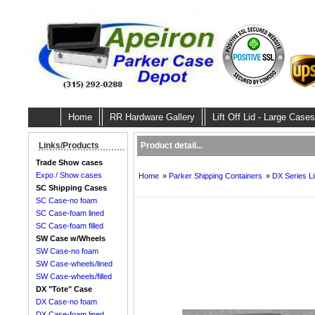
Home
RR Hardware Gallery
Lift Off Lid - Large Cases
Product detail...
Links/Products
Trade Show cases
Expo / Show cases
Home
»
Parker Shipping Containers
»
DX Series L
SC Shipping Cases
SC Case-no foam
SC Case-foam lined
SC Case-foam filled
SW Case w/Wheels
SW Case-no foam
SW Case-wheels/lined
SW Case-wheels/filled
DX "Tote" Case
DX Case-no foam
DX Case-foam lined