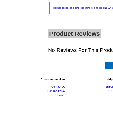
parker
cases,
shipping
containers,
handle
and
whe
Product Reviews
No Reviews For This Produ
Customer services
Help
Contact Us
Shipp
Returns Policy
ATA
Future