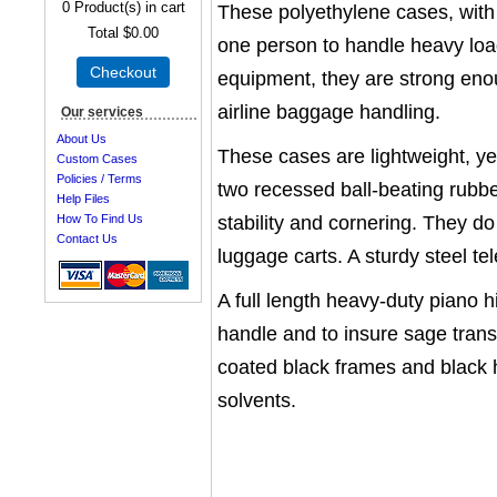
0
Product(s) in cart
These polyethylene cases, with 
Total
$0.00
one person to handle heavy load
Checkout
equipment, they are strong en
airline baggage handling.
Our services
About Us
These cases are lightweight, yet
Custom Cases
Policies / Terms
two recessed ball-beating rubb
Help Files
stability and cornering. They do
How To Find Us
Contact Us
luggage carts. A sturdy steel 
A full length heavy-duty piano h
handle and to insure sage trans
coated black frames and black 
solvents.