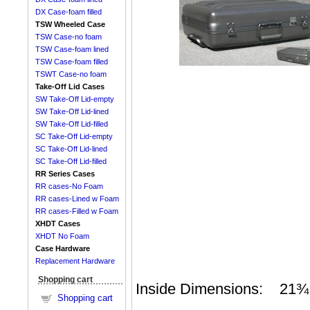
DX Case-foam filled
TSW Wheeled Case
TSW Case-no foam
TSW Case-foam lined
TSW Case-foam filled
TSWT Case-no foam
Take-Off Lid Cases
SW Take-Off Lid-empty
SW Take-Off Lid-lined
SW Take-Off Lid-filled
SC Take-Off Lid-empty
SC Take-Off Lid-lined
SC Take-Off Lid-filled
RR Series Cases
RR cases-No Foam
RR cases-Lined w Foam
RR cases-Filled w Foam
XHDT Cases
XHDT No Foam
Case Hardware
Replacement Hardware
Shopping cart
Inside Dimensions: 21¾ X
Shopping cart