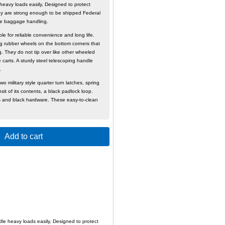
heavy loads easily, Designed to protect
ey are strong enough to be shipped Federal
rline baggage handling.
le for reliable convenience and long life.
ng rubber wheels on the bottom corners that
g. They do not tip over like other wheeled
carts. A sturdy steel telescoping handle
in use.
wo military style quarter turn latches, spring
it of its contents, a black padlock loop.
 and black hardware. These easy-to-clean
Add to cart
le heavy loads easily, Designed to protect