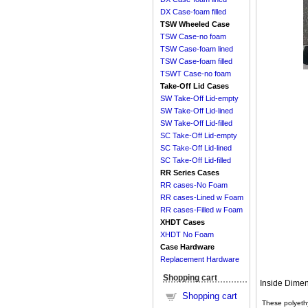
DX Case-foam filled
TSW Wheeled Case
TSW Case-no foam
TSW Case-foam lined
TSW Case-foam filled
TSWT Case-no foam
Take-Off Lid Cases
SW Take-Off Lid-empty
SW Take-Off Lid-lined
SW Take-Off Lid-filled
SC Take-Off Lid-empty
SC Take-Off Lid-lined
SC Take-Off Lid-filled
RR Series Cases
RR cases-No Foam
RR cases-Lined w Foam
RR cases-Filled w Foam
XHDT Cases
XHDT No Foam
Case Hardware
Replacement Hardware
Shopping cart
Inside Dimen
Shopping cart
These polyethy