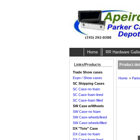
Home
RR Hardware Galle
Product deta
Links/Products
Trade Show cases
Expo / Show cases
Home
»
Parke
SC Shipping Cases
SC Case-no foam
SC Case-foam lined
SC Case-foam filled
SW Case w/Wheels
SW Case-no foam
SW Case-wheels/lined
SW Case-wheels/filled
DX "Tote" Case
DX Case-no foam
DX Case-foam lined