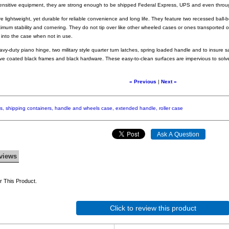
sensitive equipment, they are strong enough to be shipped Federal Express, UPS and even th
 lightweight, yet durable for reliable convenience and long life. They feature two recessed ball
imum stability and cornering. They do not tip over like other wheeled cases or ones transported o
ts into the case when not in use.
eavy-duty piano hinge, two military style quarter turn latches, spring loaded handle and to insure sa
e coated black frames and black hardware. These easy-to-clean surfaces are impervious to solv
« Previous
|
Next »
s,
shipping
containers,
handle
and
wheels
case,
extended
handle,
roller
case
views
 This Product.
Click to review this product