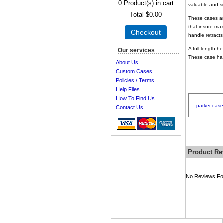
0
Product(s) in cart
valuable and 
Total
$0.00
These cases are
that insure max
Checkout
handle retrac
A full length h
Our services
These case hav
About Us
Custom Cases
Policies / Terms
Help Files
How To Find Us
parker
case
Contact Us
Product Re
No Reviews For