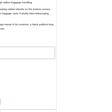
rough airline baggage handling.
-beating rubber wheels on the bottom corners
n luggage carts. A sturdy steel telescoping
ge transit of its contents, a black padlock loop.
ents.