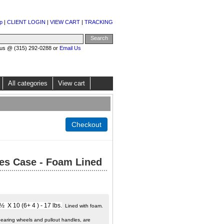
p
|
CLIENT LOGIN
|
VIEW CART
|
TRACKING
 us @ (315) 292-0288 or
Email Us
All categories
View cart
es Case - Foam Lined
X 10 (6+ 4 ) - 17 lbs.
Lined with foam.
bearing wheels and pullout handles, are