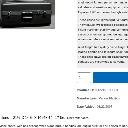
engineered for one person to handle 
valuable and sensitive equipment, th
Express, UPS and even through ai
These cases are lightweight, yet durab
They feature two recessed ball-beati
insure maximum stability and cornerin
cases or ones transported on luggage 
retracts into the case when not 
A full length heavy-duty piano hinge, t
loaded handle and to insure sage trans
These case have coated black frames
surfaces are impervious to solvents.
Product ID
DX2215-10LFBK
Manufacturer
Parker Plastics
Date Added
05/21/2007
sions: 21¾ X 14 ½ X 10 (6+ 4 ) - 17 lbs.
Lined with foam.
lene cases, with ball-bearing wheels and pullout handles, are engineered for one person to hand