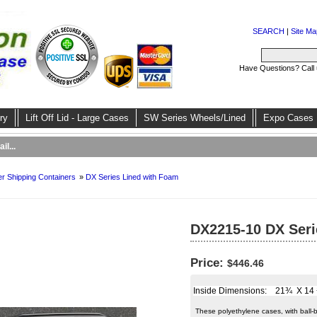
SEARCH
|
Site Ma
Have Questions? Call
ry
Lift Off Lid - Large Cases
SW Series Wheels/Lined
Expo Cases
il...
r Shipping Containers
»
DX Series Lined with Foam
DX2215-10 DX Seri
Price:
$446.46
Inside Dimensions: 21¾ X 14 ½ 
These polyethylene cases, with ball-