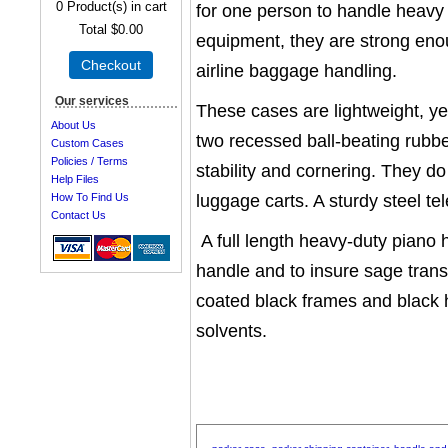
0
Product(s) in cart
for one person to handle heavy 
Total
$0.00
equipment, they are strong en
Checkout
airline baggage handling.
Our services
These cases are lightweight, yet
About Us
two recessed ball-beating rubb
Custom Cases
Policies / Terms
stability and cornering. They do
Help Files
luggage carts. A sturdy steel 
How To Find Us
Contact Us
A full length heavy-duty piano h
handle and to insure sage trans
coated black frames and black 
solvents.