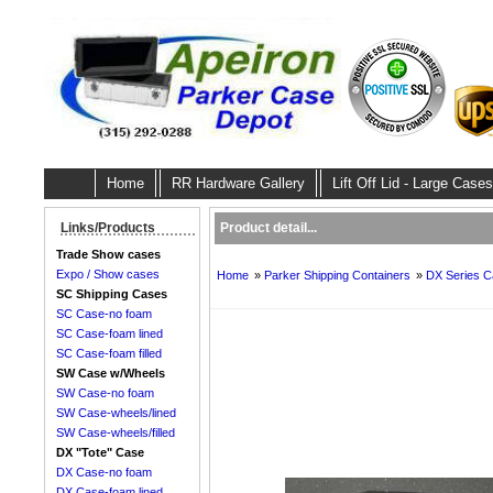
Home
RR Hardware Gallery
Lift Off Lid - Large Cases
Product detail...
Links/Products
Trade Show cases
Expo / Show cases
Home
»
Parker Shipping Containers
»
DX Series C
SC Shipping Cases
SC Case-no foam
SC Case-foam lined
SC Case-foam filled
SW Case w/Wheels
SW Case-no foam
SW Case-wheels/lined
SW Case-wheels/filled
DX "Tote" Case
DX Case-no foam
DX Case-foam lined