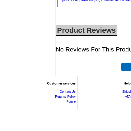
parker
case,
parker
shipping
container,
handle
and
Product Reviews
No Reviews For This Produ
Customer services
Help
Contact Us
Shipp
Returns Policy
ATA
Future