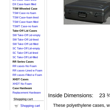
DX Case-foam filled
TSW Wheeled Case
TSW Case-no foam
TSW Case-foam lined
TSW Case-foam filled
TSWT Case-no foam
Take-Off Lid Cases
SW Take-Off Lid-empty
SW Take-Off Lid-lined
SW Take-Off Lid-filled
SC Take-Off Lid-empty
SC Take-Off Lid-lined
SC Take-Off Lid-filled
RR Series Cases
RR cases-No Foam
RR cases-Lined w Foam
RR cases-Filled w Foam
XHDT Cases
XHDT No Foam
Case Hardware
Replacement Hardware
Inside Dimensions: 23 ¾ 
Shopping cart
These polyethylene cases, with
Shopping cart